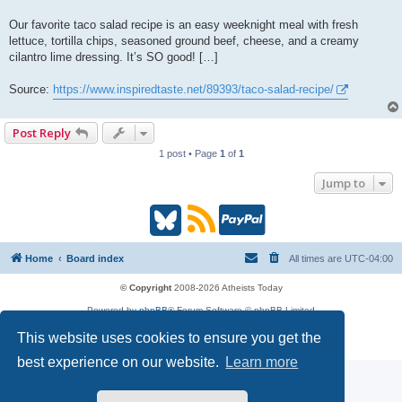
Our favorite taco salad recipe is an easy weeknight meal with fresh
lettuce, tortilla chips, seasoned ground beef, cheese, and a creamy
cilantro lime dressing. It’s SO good! […]
Source:
https://www.inspiredtaste.net/89393/taco-salad-recipe/
Post Reply
1 post • Page
1
of
1
Jump to
B
R
P
l
S
a
Home
Board index
All times are
UTC-04:00
u
S
y
© Copyright
2008-2026 Atheists Today
Powered by
phpBB
® Forum Software © phpBB Limited
e
(
P
phpBB
Reactions
This website uses cookies to ensure you get the
Privacy
|
Terms
s
O
a
best experience on our website.
Learn more
k
p
l