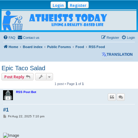
Login
Register
Atheists Today
Community Forum
Living a reality-based life
FAQ
Contact us
Register
Login
Home
Board index
Public Forums
Food
RSS Food
TRANSLATION
Epic Taco Salad
Post Reply
1 post • Page
1
of
1
RSS Post Bot
#1
P
Fri Aug 22, 2025 7:10 pm
o
s
t