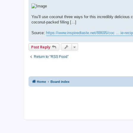
You’ll use coconut three ways for this incredibly deliciou
coconut-packed filling […]
Source:
https://www.inspiredtaste.net/88695/coc ... ie-recip
Post Reply
Return to “RSS Food”
Home
Board index