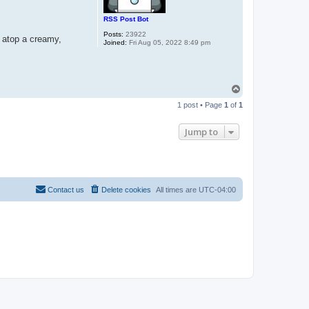
RSS Post Bot
Posts:
23922
t atop a creamy,
Joined:
Fri Aug 05, 2022 8:49 pm
T
o
1 post • Page
1
of
1
p
Jump to
Contact us
Delete cookies
All times are
UTC-04:00