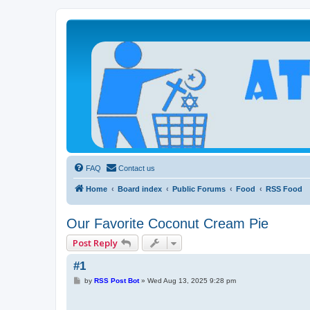
Atheists Today Community Forum
Living a reality-based life
FAQ
Contact us
Home
Board index
Public Forums
Food
RSS Food
Our Favorite Coconut Cream Pie
Post Reply
#1
P
by
RSS Post Bot
»
Wed Aug 13, 2025 9:28 pm
o
s
t