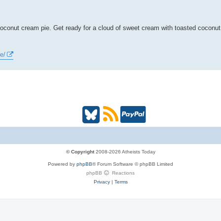
s coconut cream pie. Get ready for a cloud of sweet cream with toasted coconu
e/
B
R
P
l
S
a
u
S
y
© Copyright
2008-2026 Atheists Today
Powered by
phpBB
® Forum Software © phpBB Limited
e
(
P
phpBB
Reactions
Privacy
|
Terms
s
O
a
k
p
l