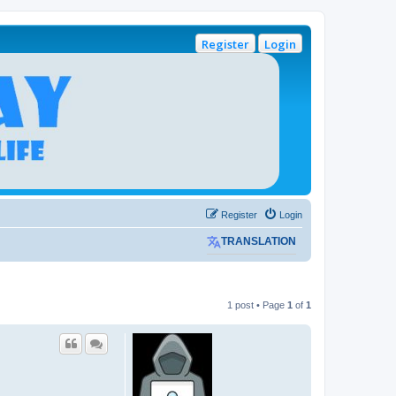
Register
Login
Register
Login
TRANSLATION
1 post • Page
1
of
1