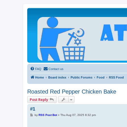
Atheists Today Community Forum
Living a reality-based life
FAQ
Contact us
Home
Board index
Public Forums
Food
RSS Food
Roasted Red Pepper Chicken Bake
Post Reply
#1
P
by
RSS Post Bot
»
Thu Aug 07, 2025 8:32 pm
o
s
t