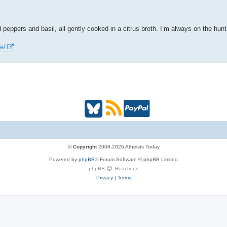
 peppers and basil, all gently cooked in a citrus broth. I’m always on the hu
e/
B
R
P
l
S
a
u
S
y
© Copyright
2008-2026 Atheists Today
Powered by
phpBB
® Forum Software © phpBB Limited
e
(
P
phpBB
Reactions
Privacy
|
Terms
s
O
a
k
p
l