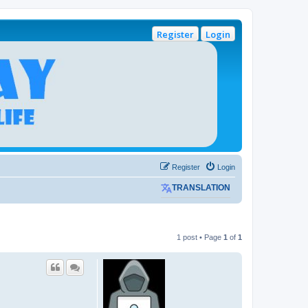
Register
Login
Register
Login
TRANSLATION
1 post • Page
1
of
1