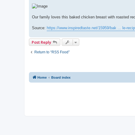
Our family loves this baked chicken breast with roasted red
Source:
https://www.inspiredtaste.net/15959/bak ... le-recip
Post Reply
Return to “RSS Food”
Home
Board index