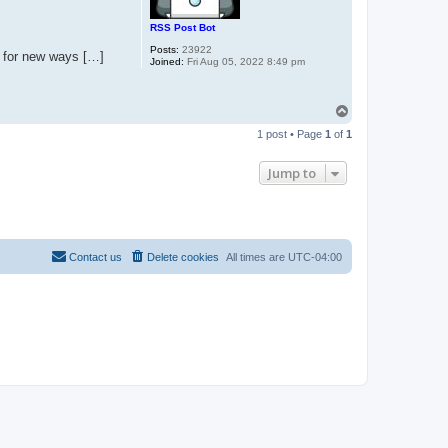
RSS Post Bot
Posts:
23922
nt for new ways […]
Joined:
Fri Aug 05, 2022 8:49 pm
T
o
1 post • Page
1
of
1
p
Jump to
Contact us
Delete cookies
All times are
UTC-04:00