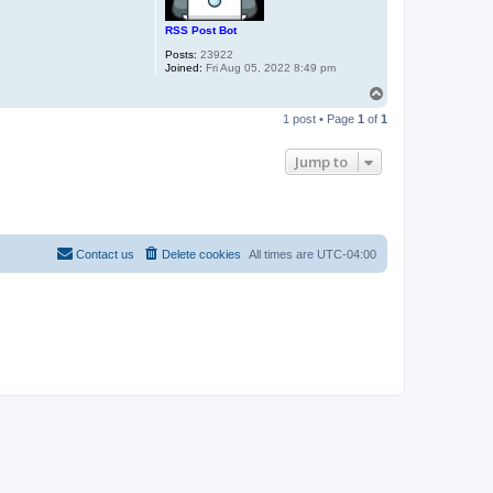
RSS Post Bot
Posts:
23922
Joined:
Fri Aug 05, 2022 8:49 pm
T
o
1 post • Page
1
of
1
p
Jump to
Contact us
Delete cookies
All times are
UTC-04:00