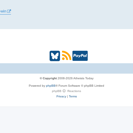
-win
B
R
P
l
S
a
u
S
y
© Copyright
2008-2026 Atheists Today
Powered by
phpBB
® Forum Software © phpBB Limited
e
(
P
phpBB
Reactions
Privacy
|
Terms
s
O
a
k
p
l
y
e