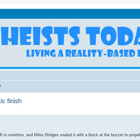
s
ic finish
 in overtime, and Miles Bridges sealed it with a block at the buzzer to prope