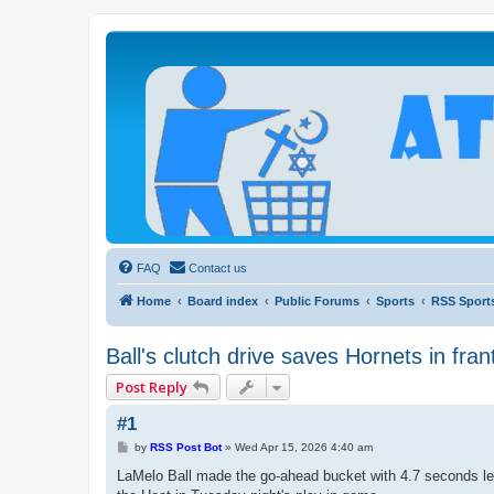
Atheists Today Community Forum
Living a reality-based life
FAQ
Contact us
Home
Board index
Public Forums
Sports
RSS Sport
Ball's clutch drive saves Hornets in frant
Post Reply
#1
P
by
RSS Post Bot
»
Wed Apr 15, 2026 4:40 am
o
s
LaMelo Ball made the go-ahead bucket with 4.7 seconds left
t