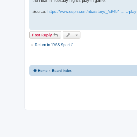
the Heat in Tuesday night's play-in game.
Source:
https://www.espn.com/nba/story/_/id/484 ... c-play
Post Reply
Return to “RSS Sports”
Home
Board index