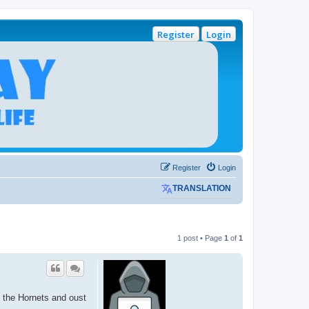
Register
Login
Register
Login
TRANSLATION
1 post • Page
1
of
1
l the Hornets and oust