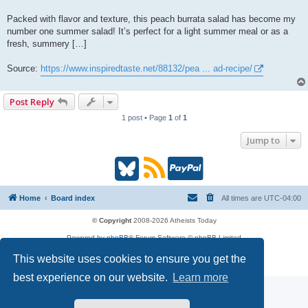
Packed with flavor and texture, this peach burrata salad has become my
number one summer salad! It’s perfect for a light summer meal or as a
fresh, summery […]
Source:
https://www.inspiredtaste.net/88132/pea ... ad-recipe/
Post Reply
1 post • Page
1
of
1
Jump to
B
R
P
l
S
a
Home
Board index
All times are
UTC-04:00
u
S
y
© Copyright
2008-2026 Atheists Today
Powered by
phpBB
® Forum Software © phpBB Limited
e
(
P
phpBB
Reactions
This website uses cookies to ensure you get the
Privacy
|
Terms
s
O
a
best experience on our website.
Learn more
k
p
l