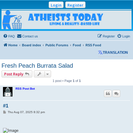
Login
Register
Atheists Today
Community Forum
Living a reality-based life
FAQ
Contact us
Register
Login
Home
Board index
Public Forums
Food
RSS Food
TRANSLATION
Fresh Peach Burrata Salad
Post Reply
1 post • Page
1
of
1
RSS Post Bot
#1
P
Thu Aug 07, 2025 8:32 pm
o
s
t