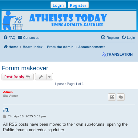
Login
Register
Atheists Today
Community Forum
Living a reality-based life
FAQ
Contact us
Register
Login
Home
Board index
From the Admin
Announcements
TRANSLATION
Forum makeover
Post Reply
1 post • Page
1
of
1
Admin
Site Admin
#1
P
Thu Apr 10, 2025 5:03 pm
o
s
All RSS posts have been moved to their own sub-forums, opening the
t
Public forums and reducing clutter.