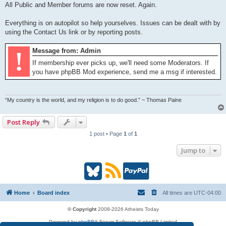
All Public and Member forums are now reset. Again.
Everything is on autopilot so help yourselves. Issues can be dealt with by
using the Contact Us link or by reporting posts.
!
Message from: Admin
If membership ever picks up, we'll need some Moderators. If
you have phpBB Mod experience, send me a msg if interested.
“My country is the world, and my religion is to do good.” ~ Thomas Paine
Post Reply
1 post • Page
1
of
1
Jump to
B
R
P
l
S
a
Home
Board index
All times are
UTC-04:00
u
S
y
© Copyright
2008-2026 Atheists Today
Powered by
phpBB
® Forum Software © phpBB Limited