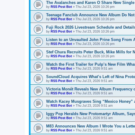
The Avalanches and Karen O Share New Single
by
RSS Post Bot
»
Thu Jul 23, 2026 10:26 pm
Teenage Fanclub Announce New Album Do Not 
by
RSS Post Bot
»
Thu Jul 23, 2026 10:26 pm
Fuji Rock 2026 Livestream Schedule and Detail
by
RSS Post Bot
»
Thu Jul 23, 2026 10:26 pm
Listen to an Unvaulted John Prine Song From
by
RSS Post Bot
»
Thu Jul 23, 2026 10:26 pm
Stef Chura Recruits Peter Buck, Mike Mills for
by
RSS Post Bot
»
Thu Jul 23, 2026 10:26 pm
Watch the First Trailer for Pulp’s New Film Wh
by
RSS Post Bot
»
Thu Jul 23, 2026 9:51 am
SoundCloud Acquires What’s Left of Nina Prot
by
RSS Post Bot
»
Thu Jul 23, 2026 9:51 am
Victoria Monét Reveals New Album Frequency 
by
RSS Post Bot
»
Thu Jul 23, 2026 9:51 am
Watch Kacey Musgraves Sing “Mexico Honey” a
by
RSS Post Bot
»
Thu Jul 23, 2026 9:51 am
Iggy Pop Heralds New Protomartyr Album, Says
by
RSS Post Bot
»
Thu Jul 23, 2026 9:51 am
M83 Announces New Album I Wrote You a Lette
by
RSS Post Bot
»
Thu Jul 23, 2026 9:51 am