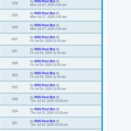
L
by
RSS Post Bot
V
326
p
a
Mon Jul 27, 2026 2:45 am
e
o
s
s
i
t
L
by
RSS Post Bot
w
t
V
355
p
a
Mon Jul 27, 2026 2:45 am
e
o
s
s
s
i
t
L
by
RSS Post Bot
w
t
V
349
p
a
Mon Jul 27, 2026 2:45 am
e
o
s
s
s
i
t
L
by
RSS Post Bot
w
t
V
457
p
a
Fri Jul 24, 2026 11:43 pm
e
o
s
s
s
i
t
L
by
RSS Post Bot
w
t
V
397
p
a
Fri Jul 24, 2026 11:05 am
e
o
s
s
s
i
t
L
by
RSS Post Bot
w
t
V
368
p
a
Fri Jul 24, 2026 11:05 am
e
o
s
s
s
i
t
L
by
RSS Post Bot
w
t
V
363
p
a
Fri Jul 24, 2026 11:05 am
e
o
s
s
s
i
t
L
by
RSS Post Bot
w
t
V
352
p
a
Fri Jul 24, 2026 11:05 am
e
o
s
s
s
i
t
L
by
RSS Post Bot
w
t
V
348
p
a
Thu Jul 23, 2026 10:26 pm
e
o
s
s
s
i
t
L
by
RSS Post Bot
w
t
V
334
p
a
Thu Jul 23, 2026 10:26 pm
e
o
s
s
s
i
t
L
by
RSS Post Bot
w
t
V
387
p
a
Thu Jul 23, 2026 10:26 pm
e
o
s
s
s
i