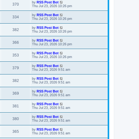
t
L
by
RSS Post Bot
w
t
V
370
p
a
Thu Jul 23, 2026 10:26 pm
e
o
s
s
s
i
t
L
by
RSS Post Bot
w
t
V
334
p
a
Thu Jul 23, 2026 10:26 pm
e
o
s
s
s
i
t
L
by
RSS Post Bot
w
t
V
382
p
a
Thu Jul 23, 2026 10:26 pm
e
o
s
s
s
i
t
L
by
RSS Post Bot
w
t
V
366
p
a
Thu Jul 23, 2026 10:26 pm
e
o
s
s
s
i
t
L
by
RSS Post Bot
w
t
V
353
p
a
Thu Jul 23, 2026 10:26 pm
e
o
s
s
s
i
t
L
by
RSS Post Bot
w
t
V
379
p
a
Thu Jul 23, 2026 9:51 am
e
o
s
s
s
i
t
L
by
RSS Post Bot
w
t
V
382
p
a
Thu Jul 23, 2026 9:51 am
e
o
s
s
s
i
t
L
by
RSS Post Bot
w
t
V
369
p
a
Thu Jul 23, 2026 9:51 am
e
o
s
s
s
i
t
L
by
RSS Post Bot
w
t
V
381
p
a
Thu Jul 23, 2026 9:51 am
e
o
s
s
s
i
t
L
by
RSS Post Bot
w
t
V
380
p
a
Thu Jul 23, 2026 9:51 am
e
o
s
s
s
i
t
L
by
RSS Post Bot
w
t
V
365
p
a
Thu Jul 23, 2026 9:51 am
e
o
s
s
s