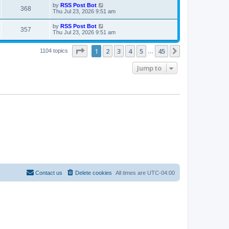
i
t
L
by
RSS Post Bot
w
t
V
368
p
a
Thu Jul 23, 2026 9:51 am
e
o
s
s
s
i
t
L
by
RSS Post Bot
w
t
V
357
p
a
Thu Jul 23, 2026 9:51 am
e
o
s
s
s
i
t
w
t
Page
1
of
45
1
2
3
4
5
45
p
Next
1104 topics
…
e
o
s
s
Jump to
w
t
s
Contact us
Delete cookies
All times are
UTC-04:00