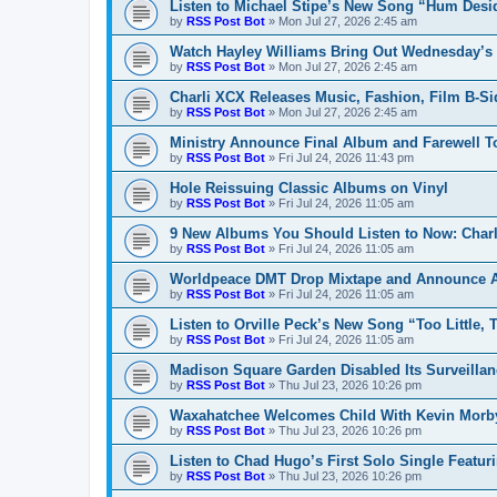
Listen to Michael Stipe’s New Song “Hum Desi
by
RSS Post Bot
»
Mon Jul 27, 2026 2:45 am
Watch Hayley Williams Bring Out Wednesday’s K
by
RSS Post Bot
»
Mon Jul 27, 2026 2:45 am
Charli XCX Releases Music, Fashion, Film B-Si
by
RSS Post Bot
»
Mon Jul 27, 2026 2:45 am
Ministry Announce Final Album and Farewell T
by
RSS Post Bot
»
Fri Jul 24, 2026 11:43 pm
Hole Reissuing Classic Albums on Vinyl
by
RSS Post Bot
»
Fri Jul 24, 2026 11:05 am
9 New Albums You Should Listen to Now: Charli
by
RSS Post Bot
»
Fri Jul 24, 2026 11:05 am
Worldpeace DMT Drop Mixtape and Announce 
by
RSS Post Bot
»
Fri Jul 24, 2026 11:05 am
Listen to Orville Peck’s New Song “Too Little, 
by
RSS Post Bot
»
Fri Jul 24, 2026 11:05 am
Madison Square Garden Disabled Its Surveillan
by
RSS Post Bot
»
Thu Jul 23, 2026 10:26 pm
Waxahatchee Welcomes Child With Kevin Morb
by
RSS Post Bot
»
Thu Jul 23, 2026 10:26 pm
Listen to Chad Hugo’s First Solo Single Featur
by
RSS Post Bot
»
Thu Jul 23, 2026 10:26 pm