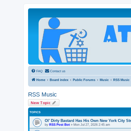
Atheists Today Community Forum
Living a reality-based life
FAQ
Contact us
Home
Board index
Public Forums
Music
RSS Music
RSS Music
New Topic
TOPICS
Ol’ Dirty Bastard Has His Own New York City St
by
RSS Post Bot
»
Mon Jul 27, 2026 2:45 am