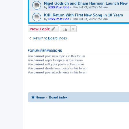
Nigel Godrich and Dhani Harrison Launch New P
by
RSS Post Bot
»
Thu Jul 23, 2026 9:51 am
Krill Return With First New Song in 10 Years
by
RSS Post Bot
»
Thu Jul 23, 2026 9:51 am
New Topic
Return to Board Index
FORUM PERMISSIONS
You
cannot
post new topics in this forum
You
cannot
reply to topics in this forum
You
cannot
edit your posts in this forum
You
cannot
delete your posts in this forum
You
cannot
post attachments in this forum
Home
Board index