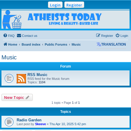
Login
Register
Atheists Today
Community Forum
Living a reality-based life
FAQ
Contact us
Register
Login
Home
Board index
Public Forums
Music
TRANSLATION
Music
Forum
RSS Music
RSS feed for the Music forum
Topics:
1104
New Topic
1 topic • Page
1
of
1
Topics
Radio Garden
Last post by
Skeeve
«
Thu Apr 10, 2025 5:42 pm