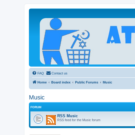
Atheists Today Community Forum
Living a reality-based life
FAQ
Contact us
Home
Board index
Public Forums
Music
Music
FORUM
RSS Music
RSS feed for the Music forum