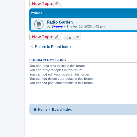
New Topic
TOPICS
Radio Garden
by
Skeeve
»
Thu Apr 10, 2025 5:42 pm
New Topic
Return to Board Index
FORUM PERMISSIONS
You
can
post new topics in this forum
You
can
reply to topics in this forum
You
cannot
edit your posts in this forum
You
cannot
delete your posts in this forum
You
cannot
post attachments in this forum
Home
Board index