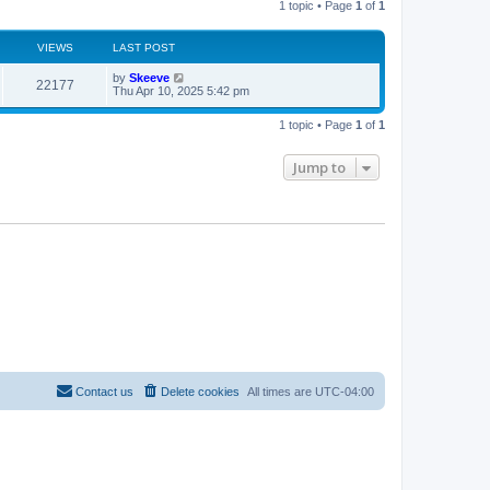
1 topic • Page
1
of
1
s
h
t
t
e
l
a
VIEWS
s
LAST POST
t
e
L
by
Skeeve
V
22177
s
a
Thu Apr 10, 2025 5:42 pm
t
s
i
p
t
o
1 topic • Page
1
of
1
p
s
e
o
t
s
Jump to
w
t
s
Contact us
Delete cookies
All times are
UTC-04:00