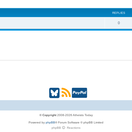
i
REPLIES
c
s
R
0
e
p
l
i
e
s
B
R
P
l
S
a
u
S
y
© Copyright
2008-2026 Atheists Today
Powered by
phpBB
® Forum Software © phpBB Limited
e
(
P
phpBB
Reactions