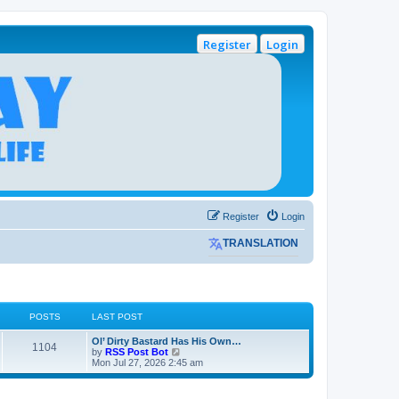
Register
Login
Register
Login
TRANSLATION
POSTS
LAST POST
L
Ol’ Dirty Bastard Has His Own…
P
1104
a
V
by
RSS Post Bot
s
i
Mon Jul 27, 2026 2:45 am
o
t
e
p
w
s
o
t