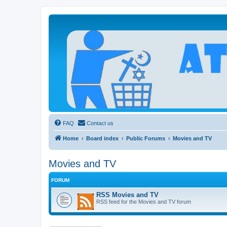
Atheists Today Community Forum
Living a reality-based life
FAQ
Contact us
Home
Board index
Public Forums
Movies and TV
Movies and TV
FORUM
RSS Movies and TV
RSS feed for the Movies and TV forum