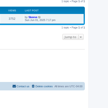
1 topic • Page
1
of
1
s
h
t
t
e
l
a
VIEWS
s
LAST POST
t
e
L
by
Skeeve
V
3752
s
a
Sun Jun 01, 2025 7:17 pm
t
s
i
p
t
o
1 topic • Page
1
of
1
p
s
e
o
t
s
Jump to
w
t
s
Contact us
Delete cookies
All times are
UTC-04:00