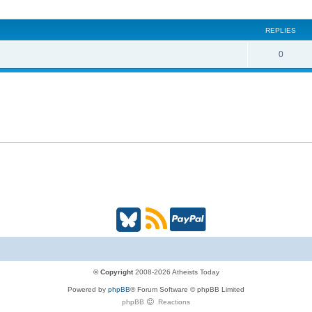
i
REPLIES
c
s
R
0
e
p
l
i
e
s
B
R
P
l
S
a
u
S
y
© Copyright
2008-2026 Atheists Today
Powered by
phpBB
® Forum Software © phpBB Limited
e
(
P
phpBB
Reactions