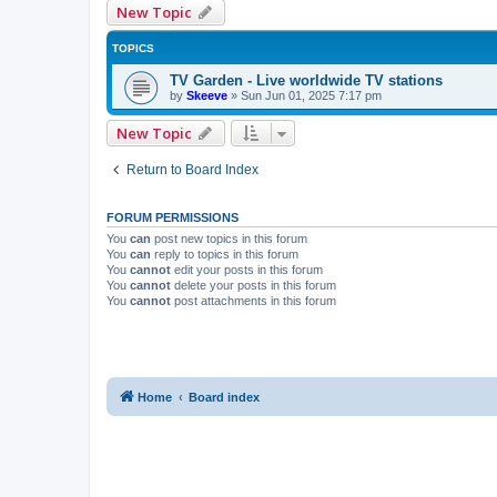
New Topic
TOPICS
TV Garden - Live worldwide TV stations
by
Skeeve
»
Sun Jun 01, 2025 7:17 pm
New Topic
Return to Board Index
FORUM PERMISSIONS
You
can
post new topics in this forum
You
can
reply to topics in this forum
You
cannot
edit your posts in this forum
You
cannot
delete your posts in this forum
You
cannot
post attachments in this forum
Home
Board index