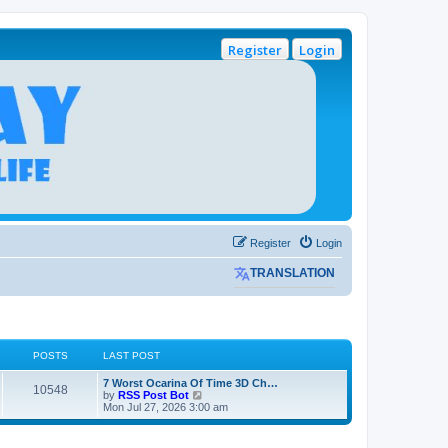
Register
Login
Register
Login
TRANSLATION
POSTS
LAST POST
L
7 Worst Ocarina Of Time 3D Ch…
P
10548
a
V
by
RSS Post Bot
s
i
Mon Jul 27, 2026 3:00 am
o
t
e
p
w
s
o
t