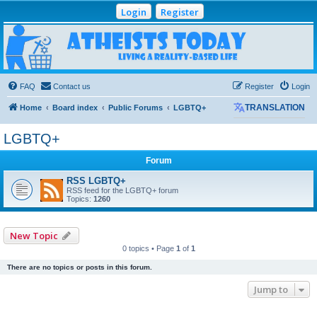
Login
Register
Atheists Today
Community Forum
Living a reality-based life
FAQ
Contact us
Register
Login
Home
Board index
Public Forums
LGBTQ+
TRANSLATION
LGBTQ+
Forum
RSS LGBTQ+
RSS feed for the LGBTQ+ forum
Topics:
1260
New Topic
0 topics • Page
1
of
1
There are no topics or posts in this forum.
Jump to