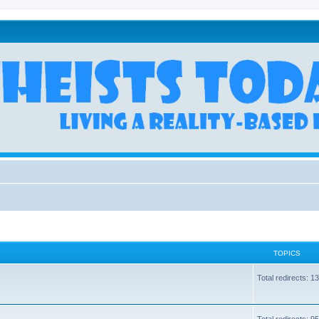
TOPICS
Total redirects: 1