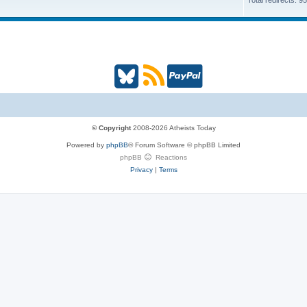
Total redirects: 9
B
R
P
l
S
a
u
S
y
© Copyright
2008-2026 Atheists Today
Powered by
phpBB
® Forum Software © phpBB Limited
e
(
P
phpBB
Reactions
Privacy
|
Terms
s
O
a
k
p
l
y
e
(
n
O
s