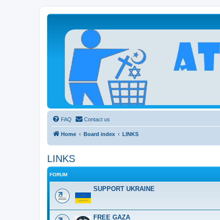
Atheists Today Community Forum
Living a reality-based life
FAQ
Contact us
Home
Board index
LINKS
LINKS
FORUM
SUPPORT UKRAINE
FREE GAZA