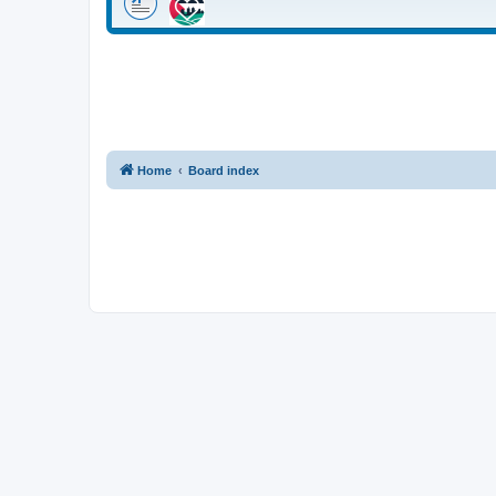
Home
Board index