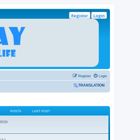
Register
Login
Register
Login
TRANSLATION
POSTS
LAST POST
38539