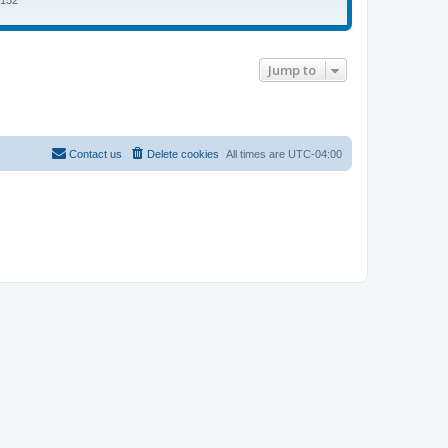
5152
Jump to
Contact us
Delete cookies
All times are
UTC-04:00