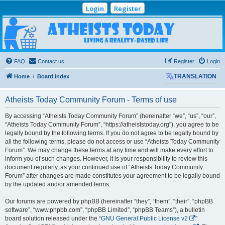
Login
Register
Atheists Today
Community Forum
Living a reality-based life
FAQ
Contact us
Register
Login
Home
Board index
TRANSLATION
Atheists Today Community Forum - Terms of use
By accessing “Atheists Today Community Forum” (hereinafter “we”, “us”, “our”,
“Atheists Today Community Forum”, “https://atheiststoday.org”), you agree to be
legally bound by the following terms. If you do not agree to be legally bound by
all the following terms, please do not access or use “Atheists Today Community
Forum”. We may change these terms at any time and will make every effort to
inform you of such changes. However, it is your responsibility to review this
document regularly, as your continued use of “Atheists Today Community
Forum” after changes are made constitutes your agreement to be legally bound
by the updated and/or amended terms.
Our forums are powered by phpBB (hereinafter “they”, “them”, “their”, “phpBB
software”, “www.phpbb.com”, “phpBB Limited”, “phpBB Teams”), a bulletin
board solution released under the “
GNU General Public License v2
”