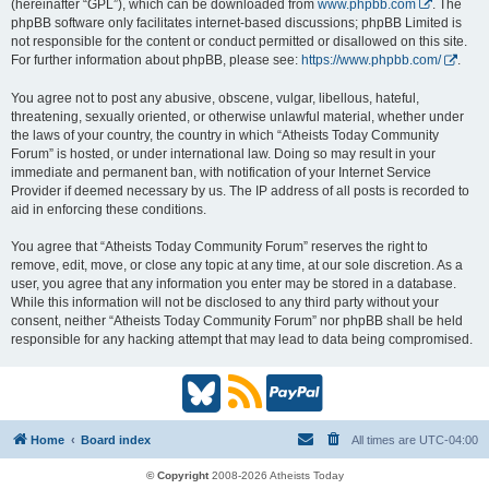
(hereinafter “GPL”), which can be downloaded from
www.phpbb.com
. The
phpBB software only facilitates internet-based discussions; phpBB Limited is
not responsible for the content or conduct permitted or disallowed on this site.
For further information about phpBB, please see:
https://www.phpbb.com/
.
You agree not to post any abusive, obscene, vulgar, libellous, hateful,
threatening, sexually oriented, or otherwise unlawful material, whether under
the laws of your country, the country in which “Atheists Today Community
Forum” is hosted, or under international law. Doing so may result in your
immediate and permanent ban, with notification of your Internet Service
Provider if deemed necessary by us. The IP address of all posts is recorded to
aid in enforcing these conditions.
You agree that “Atheists Today Community Forum” reserves the right to
remove, edit, move, or close any topic at any time, at our sole discretion. As a
user, you agree that any information you enter may be stored in a database.
While this information will not be disclosed to any third party without your
consent, neither “Atheists Today Community Forum” nor phpBB shall be held
responsible for any hacking attempt that may lead to data being compromised.
B
R
P
l
S
a
Home
Board index
All times are
UTC-04:00
u
S
y
© Copyright
2008-2026 Atheists Today