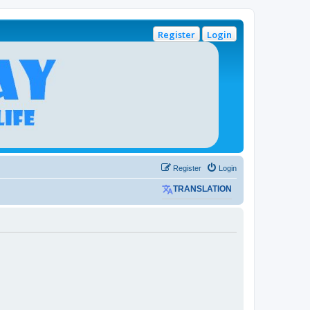
Register
Login
Register
Login
TRANSLATION