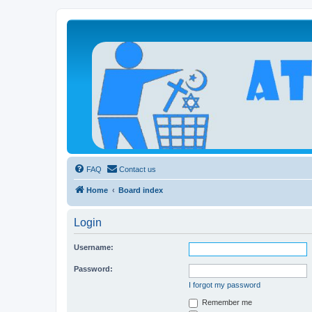
Atheists Today Community Forum
Living a reality-based life
FAQ
Contact us
Home
Board index
Login
Username:
Password:
I forgot my password
Remember me