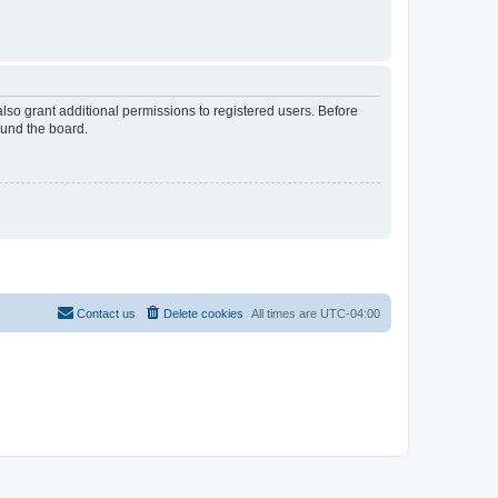
lso grant additional permissions to registered users. Before
ound the board.
Contact us
Delete cookies
All times are
UTC-04:00