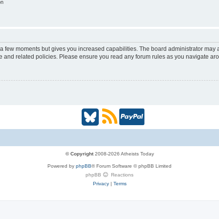
on
y a few moments but gives you increased capabilities. The board administrator may a
use and related policies. Please ensure you read any forum rules as you navigate ar
B
R
P
l
S
a
u
S
y
© Copyright
2008-2026 Atheists Today
Powered by
phpBB
® Forum Software © phpBB Limited
e
(
P
phpBB
Reactions
Privacy
|
Terms
s
O
a
k
p
l