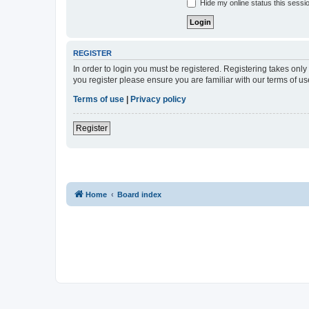
Hide my online status this sessi
REGISTER
In order to login you must be registered. Registering takes onl
you register please ensure you are familiar with our terms of 
Terms of use
|
Privacy policy
Register
Home
Board index