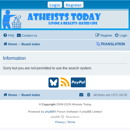
Login
Register
Atheists Today
Community Forum
Living a reality-based life
FAQ
Contact us
Register
Login
Home
Board index
TRANSLATION
Information
Sorry but you are not permitted to use the search system.
B
R
P
l
S
a
Home
Board index
All times are
UTC-04:00
u
S
y
© Copyright
2008-2026 Atheists Today
Powered by
phpBB
® Forum Software © phpBB Limited
e
(
P
phpBB
Reactions
Privacy
|
Terms
s
O
a