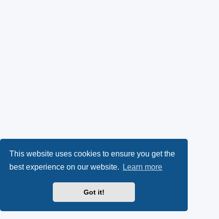
k
p
l
y
e
(
n
O
s
p
i
e
n
n
n
s
e
This website uses cookies to ensure you get the
best experience on our website.
Learn more
i
w
n
t
Got it!
n
a