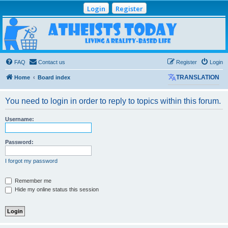
Login
Register
Atheists Today
Community Forum
Living a reality-based life
FAQ
Contact us
Register
Login
Home
Board index
TRANSLATION
You need to login in order to reply to topics within this forum.
Username:
Password:
I forgot my password
Remember me
Hide my online status this session