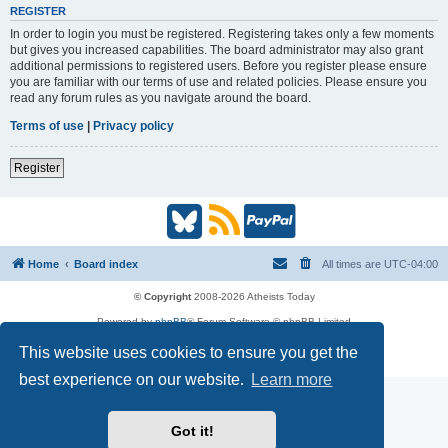
REGISTER
In order to login you must be registered. Registering takes only a few moments
but gives you increased capabilities. The board administrator may also grant
additional permissions to registered users. Before you register please ensure
you are familiar with our terms of use and related policies. Please ensure you
read any forum rules as you navigate around the board.
Terms of use
|
Privacy policy
Register
B
R
P
l
S
a
Home
Board index
All times are
UTC-04:00
u
S
y
© Copyright
2008-2026 Atheists Today
Powered by
phpBB
® Forum Software © phpBB Limited
e
(
P
phpBB
Reactions
This website uses cookies to ensure you get the
Privacy
|
Terms
s
O
a
best experience on our website.
Learn more
k
p
l
Got it!