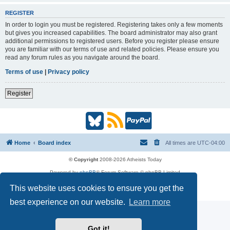
REGISTER
In order to login you must be registered. Registering takes only a few moments
but gives you increased capabilities. The board administrator may also grant
additional permissions to registered users. Before you register please ensure
you are familiar with our terms of use and related policies. Please ensure you
read any forum rules as you navigate around the board.
Terms of use
|
Privacy policy
Register
B
R
P
l
S
a
Home
Board index
All times are
UTC-04:00
u
S
y
© Copyright
2008-2026 Atheists Today
Powered by
phpBB
® Forum Software © phpBB Limited
e
(
P
phpBB
Reactions
This website uses cookies to ensure you get the
Privacy
|
Terms
s
O
a
best experience on our website.
Learn more
k
p
l
Got it!