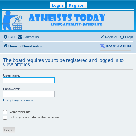
Login
Register
Atheists Today
Community Forum
Living a reality-based life
FAQ
Contact us
Register
Login
Home
Board index
TRANSLATION
The board requires you to be registered and logged in to
view profiles.
Username:
Password:
I forgot my password
Remember me
Hide my online status this session