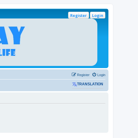
Register
Login
Register
Login
TRANSLATION