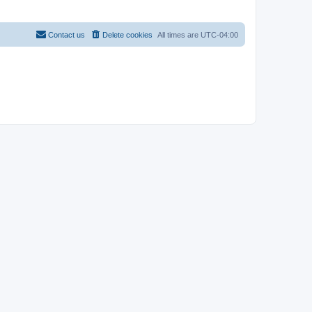
Contact us
Delete cookies
All times are
UTC-04:00