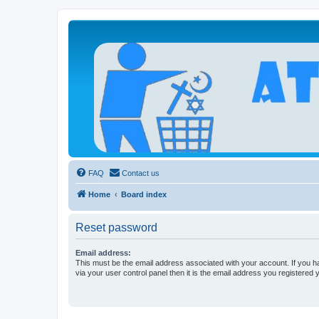
Atheists Today Community Forum
Living a reality-based life
FAQ
Contact us
Home
Board index
Reset password
Email address:
This must be the email address associated with your account. If you h
via your user control panel then it is the email address you registered 