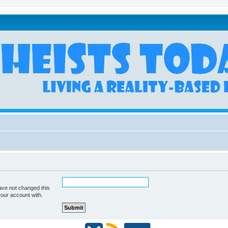
ave not changed this
your account with.