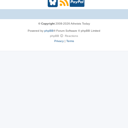
B
R
P
l
S
a
u
S
y
© Copyright
2008-2026 Atheists Today
Powered by
phpBB
® Forum Software © phpBB Limited
e
(
P
phpBB
Reactions
Privacy
|
Terms
s
O
a
k
p
l
y
e
(
n
O
s
p
i
e
n
n
n