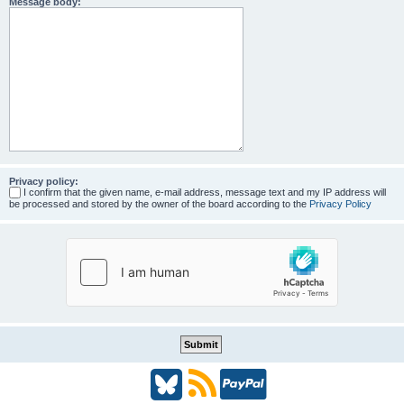
Message body:
Privacy policy:
I confirm that the given name, e-mail address, message text and my IP address will
be processed and stored by the owner of the board according to the
Privacy Policy
B
R
P