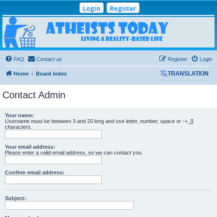
Login
Register
Atheists Today
Community Forum
Living a reality-based life
FAQ
Contact us
Register
Login
Home
Board index
TRANSLATION
Contact Admin
Your name:
Username must be between 3 and 20 long and use letter, number, space or -+_[]
characters.
Your email address:
Please enter a valid email address, so we can contact you.
Confirm email address:
Subject: